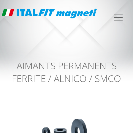
AIMANTS PERMANENTS
FERRITE / ALNICO / SMCO