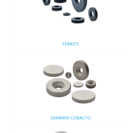
FERRITE
SAMARIO COBALTO