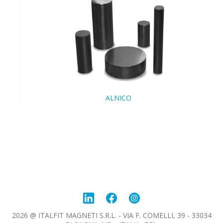
ALNICO
2026 @ ITALFIT MAGNETI S.R.L. - VIA F. COMELLI, 39 - 33034